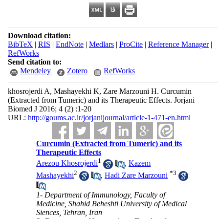
Download citation:
BibTeX
|
RIS
|
EndNote
|
Medlars
|
ProCite
|
Reference Manager
|
RefWorks
Send citation to:
Mendeley
Zotero
RefWorks
khosrojerdi A, Mashayekhi K, Zare Marzouni H. Curcumin
(Extracted from Tumeric) and its Therapeutic Effects. Jorjani
Biomed J 2016; 4 (2) :1-20
URL:
http://goums.ac.ir/jorjanijournal/article-1-471-en.html
Curcumin (Extracted from Tumeric) and its
Therapeutic Effects
1
Arezou Khosrojerdi
,
Kazem
2
*
3
Mashayekhi
,
Hadi Zare Marzouni
1- Department of Immunology, Faculty of
Medicine, Shahid Beheshti University of Medical
Siences, Tehran, Iran