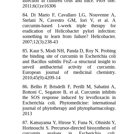
infection in cultured cells and mice. PloS one.
2011;6(1):e16306
84. Di Mario F, Cavallaro LG, Nouvenne A,
Stefani N, Cavestro GM, Iori V, et al. A
curcumin-based 1-week triple therapy for
eradication of Helicobacter pylori infection:
something to learn from failure? Helicobacter.
2007;12(3):238-43
85. Kaur S, Modi NH, Panda D, Roy N. Probing
the binding site of curcumin in Escherichia coli
and Bacillus subtilis FtsZ--a structural insight to
unveil antibacterial activity of curcumin.
European journal of medicinal chemistry.
2010;45(9):4209-14
86. Bellio P, Brisdelli F, Perilli M, Sabatini A,
Bottoni C, Segatore B, et al. Curcumin inhibits
the SOS response induced by levofloxacin in
Escherichia coli. Phytomedicine: international
journal of phytotherapy and phytopharmacology.
2013
87. Katsuyama Y, Hirose Y, Funa N, Ohnishi Y,
Horinouchi S. Precursor-directed biosynthesis of
curcumin analogs in Escherichia coli.