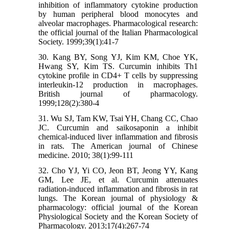
inhibition of inflammatory cytokine production
by human peripheral blood monocytes and
alveolar macrophages. Pharmacological research:
the official journal of the Italian Pharmacological
Society. 1999;39(1):41-7
30. Kang BY, Song YJ, Kim KM, Choe YK,
Hwang SY, Kim TS. Curcumin inhibits Th1
cytokine profile in CD4+ T cells by suppressing
interleukin-12 production in macrophages.
British journal of pharmacology.
1999;128(2):380-4
31. Wu SJ, Tam KW, Tsai YH, Chang CC, Chao
JC. Curcumin and saikosaponin a inhibit
chemical-induced liver inflammation and fibrosis
in rats. The American journal of Chinese
medicine. 2010; 38(1):99-111
32. Cho YJ, Yi CO, Jeon BT, Jeong YY, Kang
GM, Lee JE, et al. Curcumin attenuates
radiation-induced inflammation and fibrosis in rat
lungs. The Korean journal of physiology &
pharmacology: official journal of the Korean
Physiological Society and the Korean Society of
Pharmacology. 2013;17(4):267-74