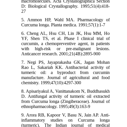
macromolecules. Acta Crystallographica Section
D: Biological Crystallography. 1995;51(4):418-
27
5. Ammon HP, Wahl MA. Pharmacology of
Curcuma longa. Planta medica. 1991;57(1):1-7
6. Cheng AL, Hsu CH, Lin JK, Hsu MM, Ho
YF, Shen TS, et al. Phase I clinical trial of
curcumin, a chemopreventive agent, in patients
with high-risk or pre-malignant lesions.
Anticancer research. 2001;21(4B):2895-900
7. Negi PS, Jayaprakasha GK, Jagan Mohan
Rao L, Sakariah KK. Antibacterial activity of
turmeric oil: a byproduct from curcumin
manufacture. Journal of agricultural and food
chemistry. 1999;47(10):4297-300
8. Apisariyakul A, Vanittanakom N, Buddhasukh
D. Antifungal activity of turmeric oil extracted
from Curcuma longa (Zingiberaceae). Journal of
ethnopharmacology. 1995;49(3):163-9
9. Arora RB, Kapoor V, Basu N, Jain AP. Anti-
inflammatory studies on Curcuma longa
(turmeric). The Indian journal of medical