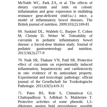
McNabb WC, Park ZA, et al. The effects of
dietary curcumin and rutin on colonic
inflammation and gene expression in multidrug
resistance gene-deficient (mdr1a-/-) mice, a
model of inflammatory bowel diseases. The
British journal of nutrition. 2009;101(2):169-81
69. Suskind DL, Wahbeh G, Burpee T, Cohen
M, Christie D, Weber W. Tolerability of
curcumin in pediatric inflammatory bowel
disease: a forced-dose titration study. Journal of
pediatric gastroenterology and nutrition.
2013;56(3):277-9
70. Naik SR, Thakare VN, Patil SR. Protective
effect of curcumin on experimentally induced
inflammation, hepatotoxicity and cardiotoxicity
in rats: evidence of its antioxidant property.
Experimental and toxicologic pathology: official
journal of the Gesellschaft fur Toxikologische
Pathologie. 2011;63(5):419-31
71. Patro BS, Rele S, Chintalwar GJ,
Chattopadhyay S, Adhikari S, Mukherjee T.
Protective activities of some phenolic 1,3-
diketones against lipid peroxidation: possible