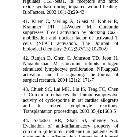
regulates TGF-beta1, its receptors and nitric
oxide synthase during impaired wound healing.
BioFactors. 2002;16(1-2):29-43
41. Kliem C, Merling A, Giaisi M, Kohler R,
Krammer PH, Li-Weber M. Curcumin
suppresses T cell activation by blocking Ca2+
mobilization and nuclear factor of activated T
cells (NFAT) activation. The Journal of
biological chemistry. 2012;287(13):10200-9
42. Ranjan D, Chen C, Johnston TD, Jeon H,
Nagabhushan M. Curcumin inhibits mitogen
stimulated lymphocyte proliferation, NFkappaB
activation, and IL-2 signaling. The Journal of
surgical research. 2004;121(2):171-7
43. Chueh SC, Lai MK, Liu IS, Teng FC, Chen
J. Curcumin enhances the immunosuppressive
activity of cyclosporine in rat cardiac allografts
and in mixed lymphocyte reactions.
Transplantation proceedings. 2003;35(4):1603-5
44. Satoskar RR, Shah SJ, Shenoy SG.
Evaluation of anti-inflammatory property of
curcumin (diferuloyl methane) in patients with
postoperative inflammation. International journal