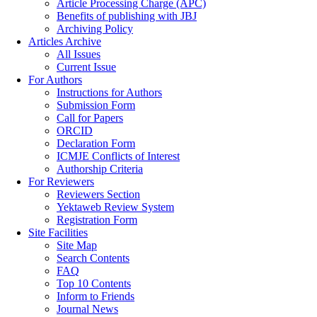
Article Processing Charge (APC)
Benefits of publishing with JBJ
Archiving Policy
Articles Archive
All Issues
Current Issue
For Authors
Instructions for Authors
Submission Form
Call for Papers
ORCID
Declaration Form
ICMJE Conflicts of Interest
Authorship Criteria
For Reviewers
Reviewers Section
Yektaweb Review System
Registration Form
Site Facilities
Site Map
Search Contents
FAQ
Top 10 Contents
Inform to Friends
Journal News