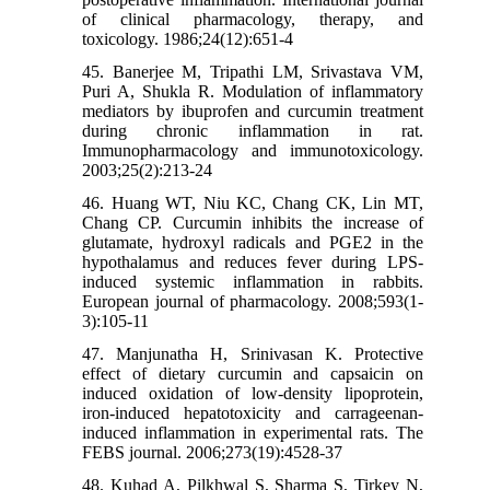
of clinical pharmacology, therapy, and
toxicology. 1986;24(12):651-4
45. Banerjee M, Tripathi LM, Srivastava VM,
Puri A, Shukla R. Modulation of inflammatory
mediators by ibuprofen and curcumin treatment
during chronic inflammation in rat.
Immunopharmacology and immunotoxicology.
2003;25(2):213-24
46. Huang WT, Niu KC, Chang CK, Lin MT,
Chang CP. Curcumin inhibits the increase of
glutamate, hydroxyl radicals and PGE2 in the
hypothalamus and reduces fever during LPS-
induced systemic inflammation in rabbits.
European journal of pharmacology. 2008;593(1-
3):105-11
47. Manjunatha H, Srinivasan K. Protective
effect of dietary curcumin and capsaicin on
induced oxidation of low-density lipoprotein,
iron-induced hepatotoxicity and carrageenan-
induced inflammation in experimental rats. The
FEBS journal. 2006;273(19):4528-37
48. Kuhad A, Pilkhwal S, Sharma S, Tirkey N,