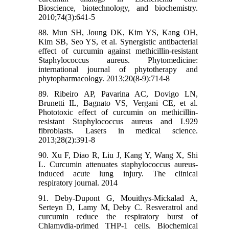
Bioscience, biotechnology, and biochemistry.
2010;74(3):641-5
88. Mun SH, Joung DK, Kim YS, Kang OH,
Kim SB, Seo YS, et al. Synergistic antibacterial
effect of curcumin against methicillin-resistant
Staphylococcus aureus. Phytomedicine:
international journal of phytotherapy and
phytopharmacology. 2013;20(8-9):714-8
89. Ribeiro AP, Pavarina AC, Dovigo LN,
Brunetti IL, Bagnato VS, Vergani CE, et al.
Phototoxic effect of curcumin on methicillin-
resistant Staphylococcus aureus and L929
fibroblasts. Lasers in medical science.
2013;28(2):391-8
90. Xu F, Diao R, Liu J, Kang Y, Wang X, Shi
L. Curcumin attenuates staphylococcus aureus-
induced acute lung injury. The clinical
respiratory journal. 2014
91. Deby-Dupont G, Mouithys-Mickalad A,
Serteyn D, Lamy M, Deby C. Resveratrol and
curcumin reduce the respiratory burst of
Chlamydia-primed THP-1 cells. Biochemical