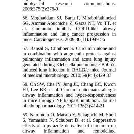
biophysical research communications.
2008;375(2):275-9
56. Moghaddam SJ, Barta P, Mirabolfathinejad
SG, Ammar-Aouchiche Z, Garza NT, Vo TT, et
al. Curcumin inhibits COPD-like airway
inflammation and lung cancer progression in
mice. Carcinogenesis. 2009;30(11):1949-56
57. Bansal S, Chhibber S. Curcumin alone and
in combination with augmentin protects against
pulmonary inflammation and acute lung injury
generated during Klebsiella pneumoniae B5055-
induced lung infection in BALB/c mice. Journal
of medical microbiology. 2010;59(Pt 4):429-37
58. Oh SW, Cha JY, Jung JE, Chang BC, Kwon
HJ, Lee BR, et al. Curcumin attenuates allergic
airway inflammation and hyper-responsiveness
in mice through NF-kappaB inhibition. Journal
of ethnopharmacology. 2011;136(3):414-21
59. Narumoto O, Matsuo Y, Sakaguchi M, Shoji
S, Yamashita N, Schubert D, et al. Suppressive
effects of a pyrazole derivative of curcumin on
airway inflammation and remodeling.