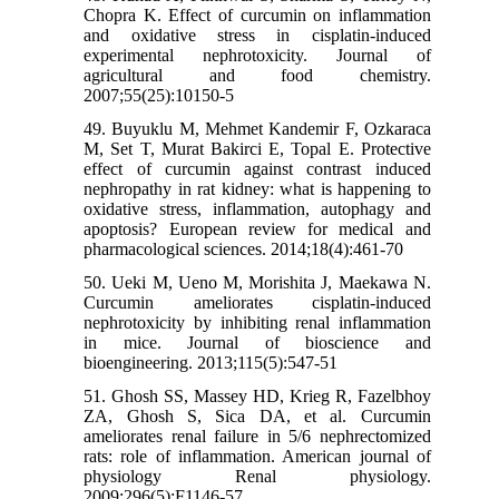
Chopra K. Effect of curcumin on inflammation
and oxidative stress in cisplatin-induced
experimental nephrotoxicity. Journal of
agricultural and food chemistry.
2007;55(25):10150-5
49. Buyuklu M, Mehmet Kandemir F, Ozkaraca
M, Set T, Murat Bakirci E, Topal E. Protective
effect of curcumin against contrast induced
nephropathy in rat kidney: what is happening to
oxidative stress, inflammation, autophagy and
apoptosis? European review for medical and
pharmacological sciences. 2014;18(4):461-70
50. Ueki M, Ueno M, Morishita J, Maekawa N.
Curcumin ameliorates cisplatin-induced
nephrotoxicity by inhibiting renal inflammation
in mice. Journal of bioscience and
bioengineering. 2013;115(5):547-51
51. Ghosh SS, Massey HD, Krieg R, Fazelbhoy
ZA, Ghosh S, Sica DA, et al. Curcumin
ameliorates renal failure in 5/6 nephrectomized
rats: role of inflammation. American journal of
physiology Renal physiology.
2009;296(5):F1146-57