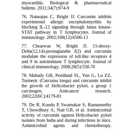
myocarditis. Biological & pharmaceutical
bulletin. 2011;34(7):974-9
76. Natarajan C, Bright JJ. Curcumin inhibits
experimental allergic encephalomyelitis by
blocking IL-12 signaling through Janus kinase-
STAT pathway in T lymphocytes. Journal of
immunology. 2002;168(12):6506-13
77. Chearwae W, Bright JJ. 15-deoxy-
Delta(12,14)-prostaglandin J(2) and curcumin
modulate the expression of toll-like receptors 4
and 9 in autoimmune T lymphocyte. Journal of
clinical immunology. 2008;28(5):558-70
78. Mahady GB, Pendland SL, Yun G, Lu ZZ.
Turmeric (Curcuma longa) and curcumin inhibit
the growth of Helicobacter pylori, a group 1
carcinogen. Anticancer research.
2002;22(6C):4179-81
79. De R, Kundu P, Swarnakar S, Ramamurthy
T, Chowdhury A, Nair GB, et al. Antimicrobial
activity of curcumin against Helicobacter pylori
isolates from India and during infections in mice.
Antimicrobial agents and chemotherapy.