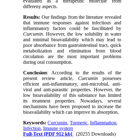
evaluated as a therapeutic molecule from
differeny aspects.
Results:
Our findings from the literature revealed
that immune responses against infectious and
inflammatory factors could be fascilitated by
Curcumin
. However, the low solubility in water
and minimal bioavailability which may lead to
poor absorbance from gastrointestinal tract, quick
metabolization and elimination from blood
circulation are the most important problems
during oral consumption.
Conclusion
: According to the results of the
present review article,
C
urcumin
possesses
efficient anti-inflammatory, anti-microbial, anti-
viral and anti-parasitic properties. However, the
low bioavailability of this substance has limited
its treatment properties. Nowadays, several
mechanisms have been proposed to increase the
bioavailability which can improve its absorption
.
Keywords:
Curcumin
,
Turmeric
,
Inflammation
,
Infection
,
Imuune system
Full-Text
[PDF 912 kb]
(20255 Downloads)