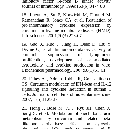
inhibitory factor I-kappa B kinase activity.
Journal of immunology. 1999;163(6):3474-83
18. Literat A, Su F, Norwicki M, Durand M,
Ramanathan R, Jones CA, et al. Regulation of
pro-inflammatory cytokine expression by
curcumin in hyaline membrane disease (HMD).
Life sciences. 2001;70(3):253-67
19. Gao X, Kuo J, Jiang H, Deeb D, Liu Y,
Divine G, et al. Immunomodulatory activity of
curcumin: suppression of lymphocyte
proliferation, development of cell-mediated
cytotoxicity, and cytokine production in vitro.
Biochemical pharmacology. 2004;68(1):51-61
20. Fahey AJ, Adrian Robins R, Constantinescu
CS. Curcumin modulation of IFN-beta and IL-12
signalling and cytokine induction in human T
cells. Journal of cellular and molecular medicine.
2007;11(5):1129-37
21. Hong J, Bose M, Ju J, Ryu JH, Chen X,
Sang S, et al. Modulation of arachidonic acid
metabolism by curcumin and related beta-
diketone derivatives: effects on cytosolic
phospholipase A(2), cyclooxygenases and 5-