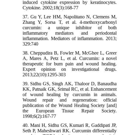
induced cytokine expression by keratinocytes.
Cytokine. 2002;18(3):168-77
37. Gu Y, Lee HM, Napolitano N, Clemens M,
Zhang Y, Sorsa T, et al. 4-methoxycarbonyl
curcumin: a unique inhibitor of both
inflammatory mediators and periodontal
inflammation. Mediators of inflammation. 2013;
329:740
38. Cheppudira B, Fowler M, McGhee L, Greer
A, Mares A, Petz L, et al. Curcumin: a novel
therapeutic for burn pain and wound healing.
Expert opinion on investigational drugs.
2013;22(10):1295-303
39. Sidhu GS, Singh AK, Thaloor D, Banaudha
KK, Patnaik GK, Srimal RC, et al. Enhancement
of wound healing by curcumin in animals.
Wound repair and regeneration: official
publication of the Wound Healing Society [and]
the European Tissue Repair Society.
1998;6(2):167-77
40. Mani H, Sidhu GS, Kumari R, Gaddipati JP,
Seth P, Maheshwari RK. Curcumin differentially