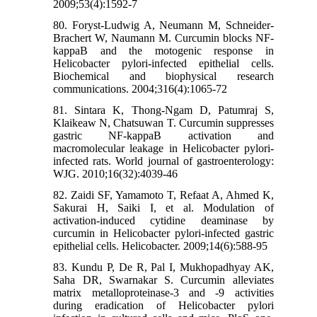
2009;53(4):1592-7
80. Foryst-Ludwig A, Neumann M, Schneider-
Brachert W, Naumann M. Curcumin blocks NF-
kappaB and the motogenic response in
Helicobacter pylori-infected epithelial cells.
Biochemical and biophysical research
communications. 2004;316(4):1065-72
81. Sintara K, Thong-Ngam D, Patumraj S,
Klaikeaw N, Chatsuwan T. Curcumin suppresses
gastric NF-kappaB activation and
macromolecular leakage in Helicobacter pylori-
infected rats. World journal of gastroenterology:
WJG. 2010;16(32):4039-46
82. Zaidi SF, Yamamoto T, Refaat A, Ahmed K,
Sakurai H, Saiki I, et al. Modulation of
activation-induced cytidine deaminase by
curcumin in Helicobacter pylori-infected gastric
epithelial cells. Helicobacter. 2009;14(6):588-95
83. Kundu P, De R, Pal I, Mukhopadhyay AK,
Saha DR, Swarnakar S. Curcumin alleviates
matrix metalloproteinase-3 and -9 activities
during eradication of Helicobacter pylori