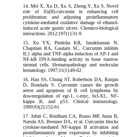
14. Mei X, Xu D, Xu S, Zheng Y, Xu S. Novel
role of Zn(II)-curcumin in enhancing cell
proliferation and adjusting proinflammatory
cytokine-mediated oxidative damage of ethanol-
induced acute gastric ulcers. Chemico-biological
interactions. 2012;197(1):31-9
15. Xu YX, Pindolia KR, Janakiraman N,
Chapman RA, Gautam SC. Curcumin inhibits
IL1 alpha and TNF-alpha induction of AP-1 and
NF-kB DNA-binding activity in bone marrow
stromal cells. Hematopathology and molecular
hematology. 1997;11(1):49-62
16. Han SS, Chung ST, Robertson DA, Ranjan
D, Bondada S. Curcumin causes the growth
arrest and apoptosis of B cell lymphoma by
downregulation of egr-1, c-myc, bcl-XL, NF-
kappa B, and p53. Clinical immunology.
1999;93(2):152-61
17. Jobin C, Bradham CA, Russo MP, Juma B,
Narula AS, Brenner DA, et al. Curcumin blocks
cytokine-mediated NF-kappa B activation and
proinflammatory gene expression by inhibiting