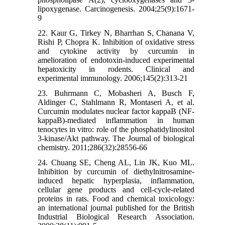
lipoxygenase. Carcinogenesis. 2004;25(9):1671-
9
22. Kaur G, Tirkey N, Bharrhan S, Chanana V,
Rishi P, Chopra K. Inhibition of oxidative stress
and cytokine activity by curcumin in
amelioration of endotoxin-induced experimental
hepatoxicity in rodents. Clinical and
experimental immunology. 2006;145(2):313-21
23. Buhrmann C, Mobasheri A, Busch F,
Aldinger C, Stahlmann R, Montaseri A, et al.
Curcumin modulates nuclear factor kappaB (NF-
kappaB)-mediated inflammation in human
tenocytes in vitro: role of the phosphatidylinositol
3-kinase/Akt pathway. The Journal of biological
chemistry. 2011;286(32):28556-66
24. Chuang SE, Cheng AL, Lin JK, Kuo ML.
Inhibition by curcumin of diethylnitrosamine-
induced hepatic hyperplasia, inflammation,
cellular gene products and cell-cycle-related
proteins in rats. Food and chemical toxicology:
an international journal published for the British
Industrial Biological Research Association.