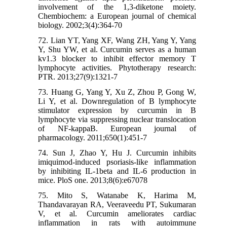
involvement of the 1,3-diketone moiety.
Chembiochem: a European journal of chemical
biology. 2002;3(4):364-70
72. Lian YT, Yang XF, Wang ZH, Yang Y, Yang
Y, Shu YW, et al. Curcumin serves as a human
kv1.3 blocker to inhibit effector memory T
lymphocyte activities. Phytotherapy research:
PTR. 2013;27(9):1321-7
73. Huang G, Yang Y, Xu Z, Zhou P, Gong W,
Li Y, et al. Downregulation of B lymphocyte
stimulator expression by curcumin in B
lymphocyte via suppressing nuclear translocation
of NF-kappaB. European journal of
pharmacology. 2011;650(1):451-7
74. Sun J, Zhao Y, Hu J. Curcumin inhibits
imiquimod-induced psoriasis-like inflammation
by inhibiting IL-1beta and IL-6 production in
mice. PloS one. 2013;8(6):e67078
75. Mito S, Watanabe K, Harima M,
Thandavarayan RA, Veeraveedu PT, Sukumaran
V, et al. Curcumin ameliorates cardiac
inflammation in rats with autoimmune