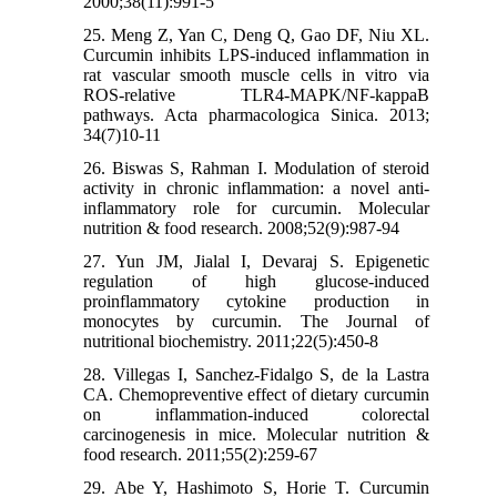
2000;38(11):991-5
25. Meng Z, Yan C, Deng Q, Gao DF, Niu XL.
Curcumin inhibits LPS-induced inflammation in
rat vascular smooth muscle cells in vitro via
ROS-relative TLR4-MAPK/NF-kappaB
pathways. Acta pharmacologica Sinica. 2013;
34(7)10-11
26. Biswas S, Rahman I. Modulation of steroid
activity in chronic inflammation: a novel anti-
inflammatory role for curcumin. Molecular
nutrition & food research. 2008;52(9):987-94
27. Yun JM, Jialal I, Devaraj S. Epigenetic
regulation of high glucose-induced
proinflammatory cytokine production in
monocytes by curcumin. The Journal of
nutritional biochemistry. 2011;22(5):450-8
28. Villegas I, Sanchez-Fidalgo S, de la Lastra
CA. Chemopreventive effect of dietary curcumin
on inflammation-induced colorectal
carcinogenesis in mice. Molecular nutrition &
food research. 2011;55(2):259-67
29. Abe Y, Hashimoto S, Horie T. Curcumin