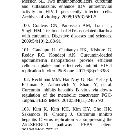
Mersich SE. Two immunomodulators, curcumin
and sulfasalazine, enhance IDV antiretroviral
activity in HIV-1 persistently infected cells.
Archives of virology. 2008;153(3):561-5
100. Conteas CN, Panossian AM, Tran TT,
Singh HM. Treatment of HIV-associated diarrhea
with curcumin. Digestive diseases and sciences.
2009;54(10):2188-91
101. Gandapu U, Chaitanya RK, Kishore G,
Reddy RC, Kondapi AK. Curcumin-loaded
apotransferrin nanoparticles provide efficient
cellular uptake and effectively inhibit HIV-1
replication in vitro. PloS one. 2011;6(8):e23388
102. Rechtman MM, Har-Noy O, Bar-Yishay I,
Fishman S, Adamovich Y, Shaul Y, et al.
Curcumin inhibits hepatitis B virus via down-
regulation of the metabolic coactivator PGC-
1alpha. FEBS letters. 2010;584(11):2485-90
103. Kim K, Kim KH, Kim HY, Cho HK,
Sakamoto N, Cheong J. Curcumin inhibits
hepatitis C virus replication via suppressing the
Akt-SREBP-1 pathway. FEBS letters.
2010;584(4):707-12