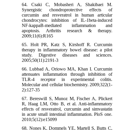
64. Csaki C, Mobasheri A, Shakibaei M.
Synergistic chondroprotective effects of
curcumin and resveratrol in human articular
chondrocytes: inhibition of IL-1beta-induced
NF-kappaB-mediated inflammation and
apoptosis. Arthritis research & therapy.
2009;11(6):R165
65. Holt PR, Katz S, Kirshoff R. Curcumin
therapy in inflammatory bowel disease: a pilot
study. Digestive diseases and sciences.
2005;50(11):2191-3
66. Lubbad A, Oriowo MA, Khan I. Curcumin
attenuates inflammation through inhibition of
TLR-4 receptor in experimental colitis.
Molecular and cellular biochemistry. 2009;322(1-
2):127-35
67. Bereswill S, Munoz M, Fischer A, Plickert
R, Haag LM, Otto B, et al. Anti-inflammatory
effects of resveratrol, curcumin and simvastatin
in acute small intestinal inflammation. PloS one.
2010;5(12):e15099
68. Nones K, Dommels YE, Martell S, Butts C,