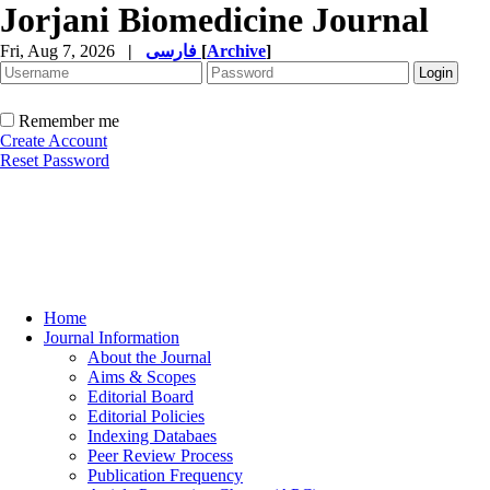
Jorjani Biomedicine Journal
Fri, Aug 7, 2026
|
فارسی
[
Archive
]
Remember me
Create Account
Reset Password
Home
Journal Information
About the Journal
Aims & Scopes
Editorial Board
Editorial Policies
Indexing Databaes
Peer Review Process
Publication Frequency