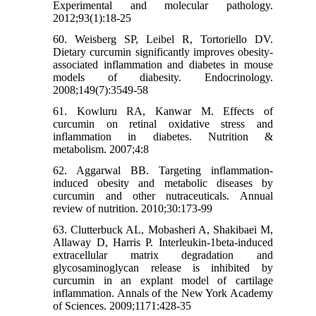
Experimental and molecular pathology.
2012;93(1):18-25
60. Weisberg SP, Leibel R, Tortoriello DV.
Dietary curcumin significantly improves obesity-
associated inflammation and diabetes in mouse
models of diabesity. Endocrinology.
2008;149(7):3549-58
61. Kowluru RA, Kanwar M. Effects of
curcumin on retinal oxidative stress and
inflammation in diabetes. Nutrition &
metabolism. 2007;4:8
62. Aggarwal BB. Targeting inflammation-
induced obesity and metabolic diseases by
curcumin and other nutraceuticals. Annual
review of nutrition. 2010;30:173-99
63. Clutterbuck AL, Mobasheri A, Shakibaei M,
Allaway D, Harris P. Interleukin-1beta-induced
extracellular matrix degradation and
glycosaminoglycan release is inhibited by
curcumin in an explant model of cartilage
inflammation. Annals of the New York Academy
of Sciences. 2009;1171:428-35