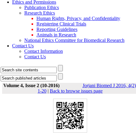
Ethics and Permissions
Publication Ethics
Research Ethics
Human Rights, Privacy, and Confidentiality
Registering Clinical Trials
Reporting Guidelines
Animals in Research
National Ethics Committee for Biomedical Research
Contact Us
Contact Information
Contact Us
Volume 4, Issue 2 (10-2016)
Jorjani Biomed J 2016, 4(2)
1-20
|
Back to browse issues page