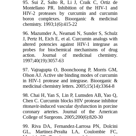
95. Sui Z, Salto R, Li J, Craik C, Ortiz de
Montellano PR. Inhibition of the HIV-1 and
HIV-2 proteases by curcumin and curcumin
boron complexes. Bioorganic & medicinal
chemistry. 1993;1(6):415-22
96. Mazumder A, Neamati N, Sunder S, Schulz
J, Pertz H, Eich E, et al. Curcumin analogs with
altered potencies against HIV-1 integrase as
probes for biochemical mechanisms of drug
action. Journal of medicinal chemistry.
1997;40(19):3057-63
97. Vajragupta O, Boonchoong P, Morris GM,
Olson AJ. Active site binding modes of curcumin
in HIV-1 protease and integrase. Bioorganic &
medicinal chemistry letters. 2005;15(14):3364-8
98. Chai H, Yan S, Lin P, Lumsden AB, Yao Q,
Chen C. Curcumin blocks HIV protease inhibitor
ritonavir-induced vascular dysfunction in porcine
coronary arteries. Journal of the American
College of Surgeons. 2005;200(6):820-30
99. Riva DA, Fernandez-Larrosa PN, Dolcini
GL, Martinez-Peralta LA, Coulombie FC,