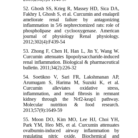
52. Ghosh SS, Krieg R, Massey HD, Sica DA,
Fakhry I, Ghosh S, et al. Curcumin and enalapril
ameliorate renal failure by antagonizing
inflammation in 5/6 nephrectomized rats: role of
phospholipase and cyclooxygenase. American
journal of physiology Renal physiology.
2012;302(4):F439-54
53. Zhong F, Chen H, Han L, Jin Y, Wang W.
Curcumin attenuates lipopolysaccharide-induced
renal inflammation. Biological & pharmaceutical
bulletin. 2011;34(2):226-32
54. Soetikno V, Sari FR, Lakshmanan AP,
Arumugam S, Harima M, Suzuki K, et al.
Curcumin alleviates oxidative stress,
inflammation, and renal fibrosis in remnant
kidney through the Nrf2-keap1 pathway.
Molecular nutrition & food research.
2013;57(9):1649-59
55. Moon DO, Kim MO, Lee HJ, Choi YH,
Park YM, Heo MS, et al. Curcumin attenuates
ovalbumin-induced airway inflammation by
regulating nitric oxide. Biochemical and