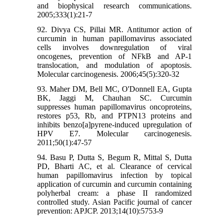
and biophysical research communications.
2005;333(1):21-7
92. Divya CS, Pillai MR. Antitumor action of
curcumin in human papillomavirus associated
cells involves downregulation of viral
oncogenes, prevention of NFkB and AP-1
translocation, and modulation of apoptosis.
Molecular carcinogenesis. 2006;45(5):320-32
93. Maher DM, Bell MC, O'Donnell EA, Gupta
BK, Jaggi M, Chauhan SC. Curcumin
suppresses human papillomavirus oncoproteins,
restores p53, Rb, and PTPN13 proteins and
inhibits benzo[a]pyrene-induced upregulation of
HPV E7. Molecular carcinogenesis.
2011;50(1):47-57
94. Basu P, Dutta S, Begum R, Mittal S, Dutta
PD, Bharti AC, et al. Clearance of cervical
human papillomavirus infection by topical
application of curcumin and curcumin containing
polyherbal cream: a phase II randomized
controlled study. Asian Pacific journal of cancer
prevention: APJCP. 2013;14(10):5753-9