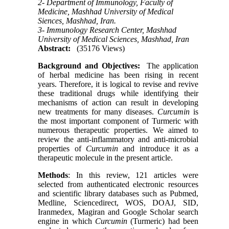
2- Department of Immunology, Faculty of
Medicine, Mashhad University of Medical
Siences, Mashhad, Iran.
3- Immunology Research Center, Mashhad
University of Medical Sciences, Mashhad, Iran
Abstract:
(35176 Views)
Background and Objectives:
The application
of herbal medicine has been rising in recent
years. Therefore, it is logical to revise and revive
these traditional drugs while identifying their
mechanisms of action can result in developing
new treatments for many diseases.
Curcumin
is
the most important component of Turmeric with
numerous therapeutic properties. We aimed to
review the anti-inflammatory and anti-microbial
properties of
C
urcumin
and introduce it as a
therapeutic molecule in the present article.
Methods
: In this review, 121 articles were
selected from authenticated electronic resources
and scientific library databases such as Pubmed,
Medline, Sciencedirect, WOS, DOAJ, SID,
Iranmedex, Magiran and Google Scholar search
engine in which
C
urcumin
(Turmeric) had been