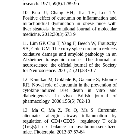
research. 1971;59(8):1289-95
10. Kuo JJ, Chang HH, Tsai TH, Lee TY.
Positive effect of curcumin on inflammation and
mitochondrial dysfunction in obese mice with
liver steatosis. International journal of molecular
medicine. 2012;30(3):673-9
11. Lim GP, Chu T, Yang F, Beech W, Frautschy
SA, Cole GM. The curry spice curcumin reduces
oxidative damage and amyloid pathology in an
Alzheimer transgenic mouse. The Journal of
neuroscience: the official journal of the Society
for Neuroscience. 2001;21(21):8370-7
12. Kanitkar M, Gokhale K, Galande S, Bhonde
RR. Novel role of curcumin in the prevention of
cytokine-induced islet death in vitro and
diabetogenesis in vivo. British journal of
pharmacology. 2008;155(5):702-13
13. Ma C, Ma Z, Fu Q, Ma S. Curcumin
attenuates allergic airway inflammation by
regulation of CD4+CD25+ regulatory T cells
(Tregs)/Th17 balance in ovalbumin-sensitized
mice. Fitoterapia. 2013;87:57-64