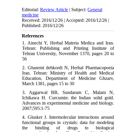
Editorial:
Review Article
| Subject:
General
medicine
Received: 2016/12/26 | Accepted: 2016/12/26 |
Published: 2016/12/26
References
1. Ainechi Y, Herbal Materia Medica and Iran.
Tehran: Publishing and Printing Institute of
Tehran University, November 1370, pages 20 to
56
2. Ghasemi dehkordi N, Herbal Pharmacopoeia
Iran. Tehran: Ministry of Health and Medical
Education, Department of Medicine Ghzarv,
March 1381, pages 15 to 30
3. Aggarwal BB, Sundaram C, Malani N,
Ichikawa H. Curcumin: the Indian solid gold.
Advances in experimental medicine and biology.
2007;595:1-75
4. Glusker J. Intermolecular interactions around
functional groups in crystals: data for modeling
the binding of drugs to biological