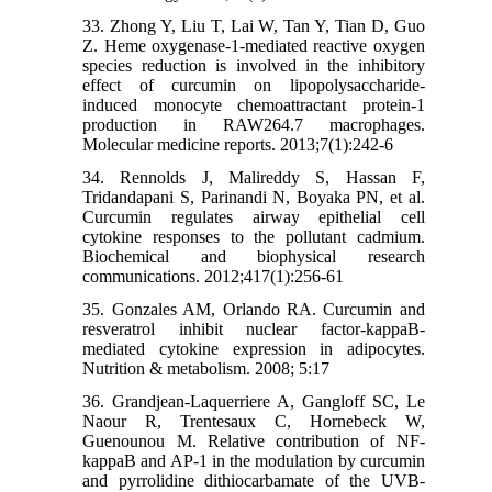
33. Zhong Y, Liu T, Lai W, Tan Y, Tian D, Guo
Z. Heme oxygenase-1-mediated reactive oxygen
species reduction is involved in the inhibitory
effect of curcumin on lipopolysaccharide-
induced monocyte chemoattractant protein-1
production in RAW264.7 macrophages.
Molecular medicine reports. 2013;7(1):242-6
34. Rennolds J, Malireddy S, Hassan F,
Tridandapani S, Parinandi N, Boyaka PN, et al.
Curcumin regulates airway epithelial cell
cytokine responses to the pollutant cadmium.
Biochemical and biophysical research
communications. 2012;417(1):256-61
35. Gonzales AM, Orlando RA. Curcumin and
resveratrol inhibit nuclear factor-kappaB-
mediated cytokine expression in adipocytes.
Nutrition & metabolism. 2008; 5:17
36. Grandjean-Laquerriere A, Gangloff SC, Le
Naour R, Trentesaux C, Hornebeck W,
Guenounou M. Relative contribution of NF-
kappaB and AP-1 in the modulation by curcumin
and pyrrolidine dithiocarbamate of the UVB-