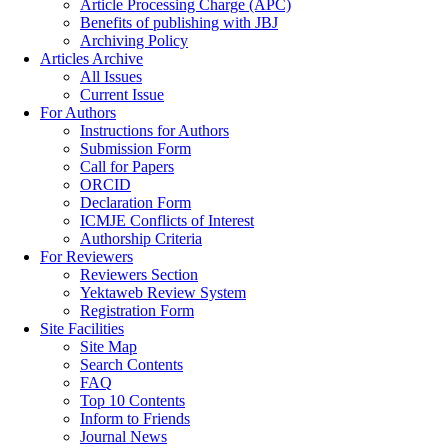
Article Processing Charge (APC)
Benefits of publishing with JBJ
Archiving Policy
Articles Archive
All Issues
Current Issue
For Authors
Instructions for Authors
Submission Form
Call for Papers
ORCID
Declaration Form
ICMJE Conflicts of Interest
Authorship Criteria
For Reviewers
Reviewers Section
Yektaweb Review System
Registration Form
Site Facilities
Site Map
Search Contents
FAQ
Top 10 Contents
Inform to Friends
Journal News