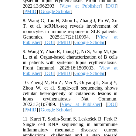
systemic lupus erythematosus. Front Immunol.
2022:13:962393. [
View at Publisher
] [
DOI
]
[
PMID
] [
Google Scholar
]
8. Wang G, Tao H, Zhou L, Zhang J, Pu W, Xu
T, et al. scRNA-seq reveals involvement of
monocytes in immune response in SLE patients.
Genomics. 2025;117(2):110994. [
View at
Publisher
] [
DOI
] [
PMID
] [
Google Scholar
]
9. Wang Y, Zhao R, Liang Q, Ni S, Yang M, Qiu
L, et al. Organ-based characterization of B cells
in patients with systemic lupus erythematosus.
Front Immunol. 2025:16:1509033. [
View at
Publisher
] [
DOI
] [
PMID
] [
Google Scholar
]
10. Zheng M, Hu Z, Mei X, Ouyang L, Song Y,
Zhou W, et al. Single-cell sequencing shows
cellular heterogeneity of cutaneous lesions in
lupus erythematosus. Nat Commun.
2022;13(1):7489. [
View at Publisher
] [
DOI
]
[
PMID
] [
Google Scholar
]
11. Kuret T, Sodin-Šemrl S, Leskošek B, Ferk P.
Single cell RNA sequencing in autoimmune
inflammatory rheumatic diseases: current
applications, challenges and a step toward