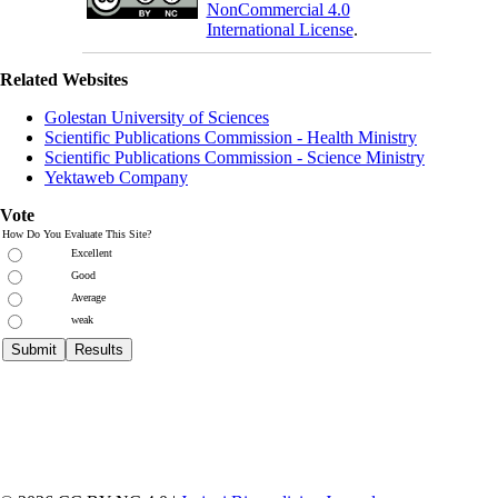
NonCommercial 4.0
International License
.
Related Websites
Golestan University of Sciences
Scientific Publications Commission - Health Ministry
Scientific Publications Commission - Science Ministry
Yektaweb Company
Vote
How Do You Evaluate This Site?
Excellent
Good
Average
weak