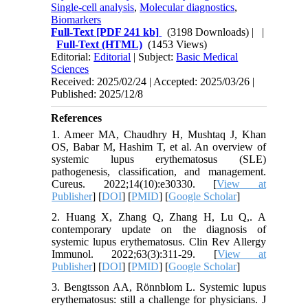
Single-cell analysis
,
Molecular diagnostics
,
Biomarkers
Full-Text
[PDF 241 kb]
(3198 Downloads)
| |
Full-Text (HTML)
(1453 Views)
Editorial:
Editorial
| Subject:
Basic Medical
Sciences
Received: 2025/02/24 | Accepted: 2025/03/26 |
Published: 2025/12/8
References
1. Ameer MA, Chaudhry H, Mushtaq J, Khan
OS, Babar M, Hashim T, et al. An overview of
systemic lupus erythematosus (SLE)
pathogenesis, classification, and management.
Cureus. 2022;14(10):e30330. [
View at
Publisher
] [
DOI
] [
PMID
] [
Google Scholar
]
2. Huang X, Zhang Q, Zhang H, Lu Q,. A
contemporary update on the diagnosis of
systemic lupus erythematosus. Clin Rev Allergy
Immunol. 2022;63(3):311-29. [
View at
Publisher
] [
DOI
] [
PMID
] [
Google Scholar
]
3. Bengtsson AA, Rönnblom L. Systemic lupus
erythematosus: still a challenge for physicians. J