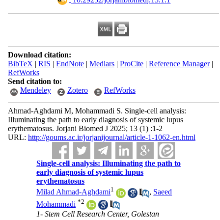
Download citation:
BibTeX
|
RIS
|
EndNote
|
Medlars
|
ProCite
|
Reference Manager
|
RefWorks
Send citation to:
Mendeley
Zotero
RefWorks
Ahmad-Aghdami M, Mohammadi S. Single-cell analysis:
Illuminating the path to early diagnosis of systemic lupus
erythematosus. Jorjani Biomed J 2025; 13 (1) :1-2
URL:
http://goums.ac.ir/jorjanijournal/article-1-1062-en.html
Single-cell analysis: Illuminating the path to
early diagnosis of systemic lupus
erythematosus
1
Milad Ahmad-Aghdami
,
Saeed
*
2
Mohammadi
1- Stem Cell Research Center, Golestan