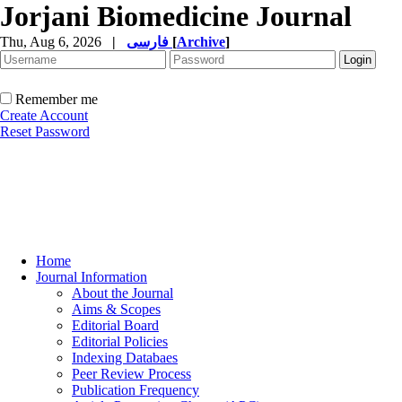
Jorjani Biomedicine Journal
Thu, Aug 6, 2026
|
فارسی
[
Archive
]
Remember me
Create Account
Reset Password
Home
Journal Information
About the Journal
Aims & Scopes
Editorial Board
Editorial Policies
Indexing Databaes
Peer Review Process
Publication Frequency