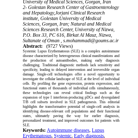
University of Medical Sciences, Gorgan, Iran
2- Golestan Research Center of Gastroenterology
and Hepatology,Jorjani Clinical Research
institute, Golestan University of Medical
Sciences, Gorgan, Iran; Natural and Medical
Sciences Research Center, University of Nizwa,
P.O. Box 33, PC 616, Birkat Al Mauz, Nizwa,
Sultanate of Oman ,
s.mohammadi@goums.ac.ir
Abstract:
(9727 Views)
Systemic Lupus Erythematosus (SLE) is a complex autoimmune
disease characterized by heterogeneous clinical manifestations and
the production of autoantibodies, making early diagnosis
challenging. Traditional diagnostic methods lack sensitivity and
specificity, leading to delayed intervention and irreversible organ
damage. Single-cell technologies offer a novel opportunity to
investigate the cellular landscape of SLE at the level of individual
cells. By profiling the gene expression, protein expression, and
functional states of thousands of individual cells simultaneously,
these technologies can reveal critical findings such as the
expansion of type I interferon-producing pDCs and dysregulated
T/B cell subsets involved in SLE pathogenesis. This editorial
highlights the transformative potential of single-cell analysis in
identifying disease-relevant cell populations and their functional
states, ultimately paving the way for earlier diagnosis,
personalized treatment, and improved outcomes for patients with
SLE.
Keywords:
Autoimmune diseases
,
Lupus
Erythematosus
,
Systemic
,
Early diagnosis
,