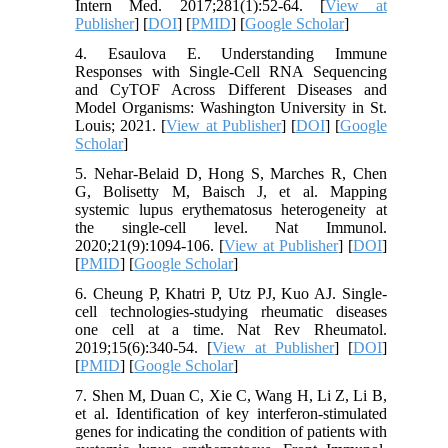
Intern Med. 2017;281(1):52-64. [
View at
Publisher
] [
DOI
] [
PMID
] [
Google Scholar
]
4. Esaulova E. Understanding Immune
Responses with Single-Cell RNA Sequencing
and CyTOF Across Different Diseases and
Model Organisms: Washington University in St.
Louis; 2021. [
View at Publisher
] [
DOI
] [
Google
Scholar
]
5. Nehar-Belaid D, Hong S, Marches R, Chen
G, Bolisetty M, Baisch J, et al. Mapping
systemic lupus erythematosus heterogeneity at
the single-cell level. Nat Immunol.
2020;21(9):1094-106. [
View at Publisher
] [
DOI
]
[
PMID
] [
Google Scholar
]
6. Cheung P, Khatri P, Utz PJ, Kuo AJ. Single-
cell technologies-studying rheumatic diseases
one cell at a time. Nat Rev Rheumatol.
2019;15(6):340-54. [
View at Publisher
] [
DOI
]
[
PMID
] [
Google Scholar
]
7. Shen M, Duan C, Xie C, Wang H, Li Z, Li B,
et al. Identification of key interferon-stimulated
genes for indicating the condition of patients with