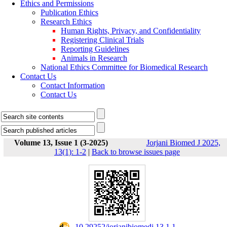
Ethics and Permissions
Publication Ethics
Research Ethics
Human Rights, Privacy, and Confidentiality
Registering Clinical Trials
Reporting Guidelines
Animals in Research
National Ethics Committee for Biomedical Research
Contact Us
Contact Information
Contact Us
Volume 13, Issue 1 (3-2025)
Jorjani Biomed J 2025,
13(1): 1-2
|
Back to browse issues page
‎ 10.29252/jorjanibiomedj.13.1.1