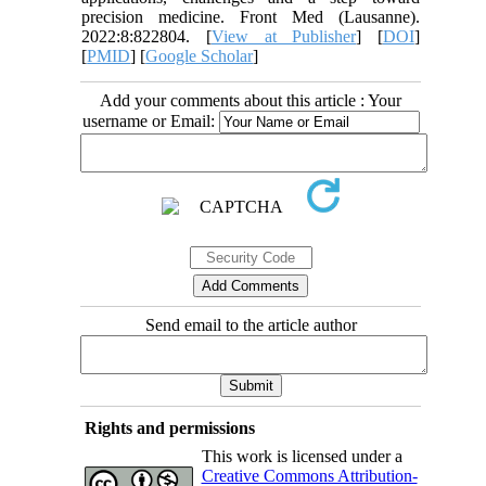
precision medicine. Front Med (Lausanne).
2022:8:822804. [
View at Publisher
] [
DOI
]
[
PMID
] [
Google Scholar
]
Add your comments about this article : Your
username or Email:
Send email to the article author
Rights and permissions
This work is licensed under a
Creative Commons Attribution-