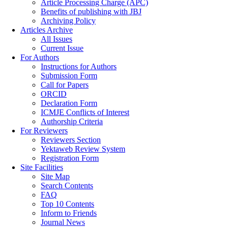
Article Processing Charge (APC)
Benefits of publishing with JBJ
Archiving Policy
Articles Archive
All Issues
Current Issue
For Authors
Instructions for Authors
Submission Form
Call for Papers
ORCID
Declaration Form
ICMJE Conflicts of Interest
Authorship Criteria
For Reviewers
Reviewers Section
Yektaweb Review System
Registration Form
Site Facilities
Site Map
Search Contents
FAQ
Top 10 Contents
Inform to Friends
Journal News