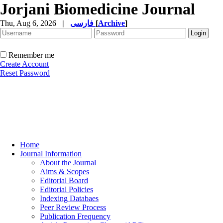
Jorjani Biomedicine Journal
Thu, Aug 6, 2026
|
فارسی
[
Archive
]
Remember me
Create Account
Reset Password
Home
Journal Information
About the Journal
Aims & Scopes
Editorial Board
Editorial Policies
Indexing Databaes
Peer Review Process
Publication Frequency