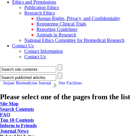
Ethics and Permissions
Publication Ethics
Research Ethics
Human Rights, Privacy, and Confidentiality
Registering Clinical Trials
Reporting Guidelines
Animals in Research
National Ethics Committee for Biomedical Research
Contact Us
Contact Information
Contact Us
Jorjani Biomedicine Journal
Site Facilities
Please select one of the pages from the list
Site Map
Search Contents
FAQ
Top 10 Contents
Inform to Friends
Journal News