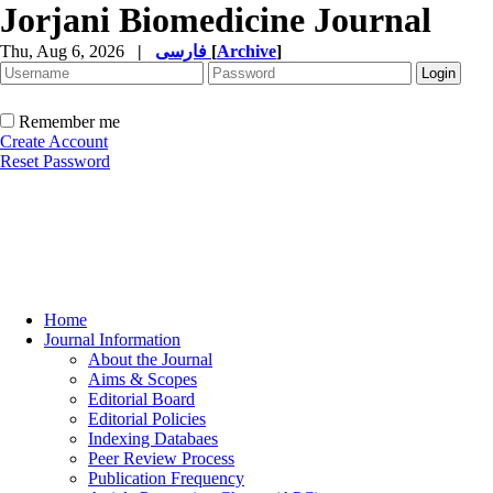
Jorjani Biomedicine Journal
Thu, Aug 6, 2026
|
فارسی
[
Archive
]
Remember me
Create Account
Reset Password
Home
Journal Information
About the Journal
Aims & Scopes
Editorial Board
Editorial Policies
Indexing Databaes
Peer Review Process
Publication Frequency