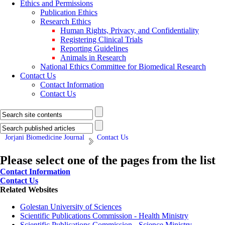
Ethics and Permissions
Publication Ethics
Research Ethics
Human Rights, Privacy, and Confidentiality
Registering Clinical Trials
Reporting Guidelines
Animals in Research
National Ethics Committee for Biomedical Research
Contact Us
Contact Information
Contact Us
Jorjani Biomedicine Journal
Contact Us
Please select one of the pages from the list
Contact Information
Contact Us
Related Websites
Golestan University of Sciences
Scientific Publications Commission - Health Ministry
Scientific Publications Commission - Science Ministry