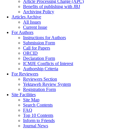
Article Processing Charge (APC)
Benefits of publishing with JBJ
Archiving Policy
Articles Archive
All Issues
Current Issue
For Authors
Instructions for Authors
Submission Form
Call for Papers
ORCID
Declaration Form
ICMJE Conflicts of Interest
Authorship Criteria
For Reviewers
Reviewers Section
Yektaweb Review System
Registration Form
Site Facilities
Site Map
Search Contents
FAQ
Top 10 Contents
Inform to Friends
Journal News