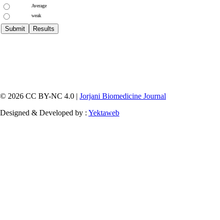
Average
weak
© 2026 CC BY-NC 4.0 |
Jorjani Biomedicine Journal
Designed & Developed by :
Yektaweb