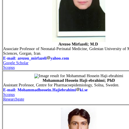
Arezoo Mirfazeli; M.D
Associate Professor of Neonatal-Perinatal Medicine, Golestan University of 
Sciences, Gorgan, Iran.
E-mail: arezou_mirfazeli
yahoo.com
Google Scholar
Scopus
Mohammad Hossein Haji-ebrahimi; PhD
Assistant Professor, Centre for Pharmacoepidemiology, Solna, Sweden.
E-mail: Mohammadhossein.Hajiebrahimi
ki.se
Scopus
Researchgate