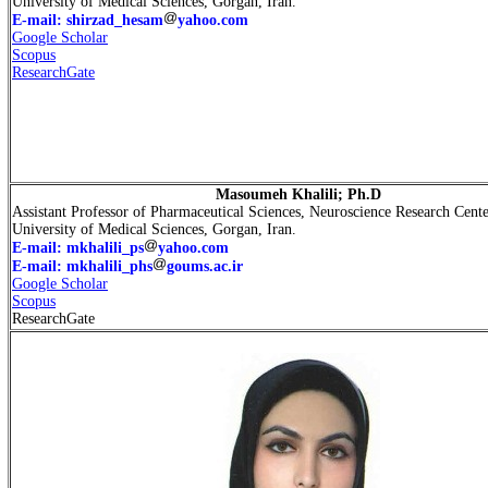
University of Medical Sciences, Gorgan, Iran.
E-mail: shirzad_hesam
yahoo.com
Google Scholar
Scopus
ResearchGate
Masoumeh Khalili; Ph.D
Assistant Professor of Pharmaceutical Sciences, Neuroscience Research Cente
University of Medical Sciences, Gorgan, Iran.
E-mail: mkhalili_ps
yahoo.com
E-mail: mkhalili_phs
goums.ac.ir
Google Scholar
Scopus
ResearchGate