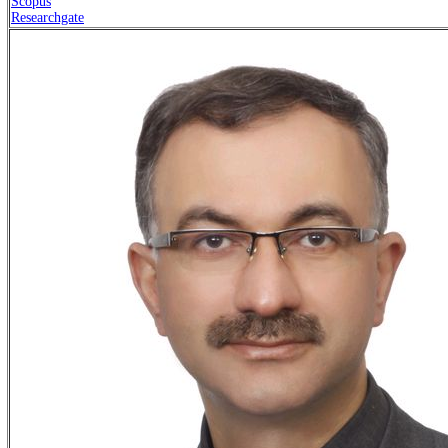
Scopus
Researchgate