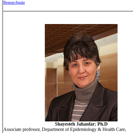
Researchgate
Shayesteh Jahanfar
Ph.D
;
Associate professor, Department of Epidemiology & Health Care,