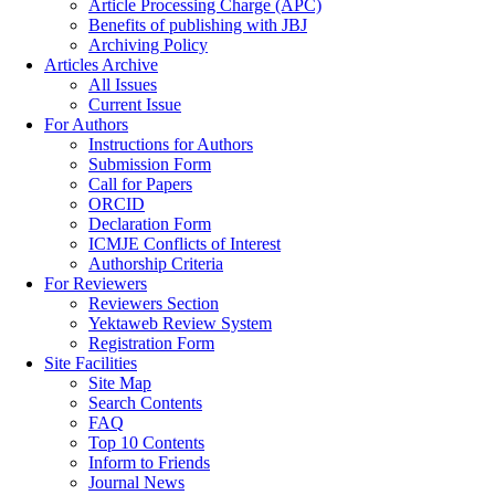
Article Processing Charge (APC)
Benefits of publishing with JBJ
Archiving Policy
Articles Archive
All Issues
Current Issue
For Authors
Instructions for Authors
Submission Form
Call for Papers
ORCID
Declaration Form
ICMJE Conflicts of Interest
Authorship Criteria
For Reviewers
Reviewers Section
Yektaweb Review System
Registration Form
Site Facilities
Site Map
Search Contents
FAQ
Top 10 Contents
Inform to Friends
Journal News