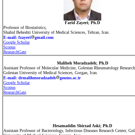
Farid Zayeri; Ph.D
Professor of Biostatistics,
Shahid Beheshti University of Medical Sciences, Tehran, Iran.
E-mail: fzayeri
gmail.com
Google Scholar
Scopus
ResearchGate
Maliheh
Moradzadeh
; Ph.D
Assistant Professor of Molecular Medicine, Golestan Rheumatology Research
Golestan University of Medical Sciences, Gorgan, Iran.
E-mail: drmalihmoradzadeh
goums.ac.ir
Google Scholar
Scopus
ResearchGate
Hesamaddin Shirzad Aski; Ph.D
Assistant Professor of Bacteriology, Infectious Diseases Research Center, Gol