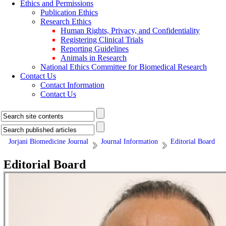
Ethics and Permissions
Publication Ethics
Research Ethics
Human Rights, Privacy, and Confidentiality
Registering Clinical Trials
Reporting Guidelines
Animals in Research
National Ethics Committee for Biomedical Research
Contact Us
Contact Information
Contact Us
Jorjani Biomedicine Journal
Journal Information
Editorial Board
Editorial Board