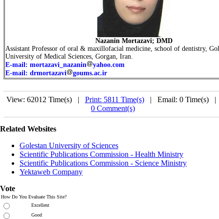
Nazanin Mortazavi; DMD
Assistant Professor of oral
&
maxillofacial medicine, school of dentistry, Go
University of Medical Sciences, Gorgan, Iran.
E-mail: mortazavi_nazanin
yahoo.com
E-mail: drmortazavi
goums.ac.ir
View: 62012 Time(s) |
Print: 5811 Time(s)
| Email: 0 Time(s) 
0 Comment(s)
Related Websites
Golestan University of Sciences
Scientific Publications Commission - Health Ministry
Scientific Publications Commission - Science Ministry
Yektaweb Company
Vote
How Do You Evaluate This Site?
Excellent
Good