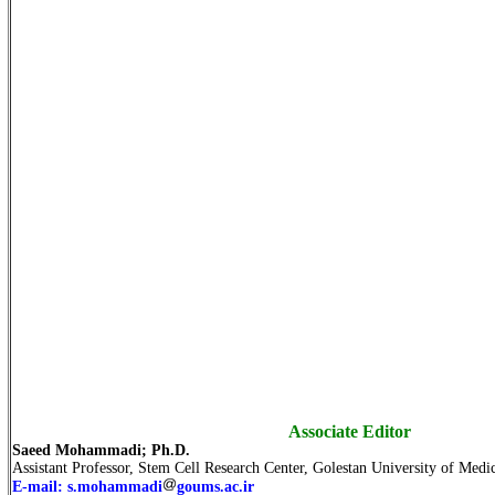
Associate Editor
Saeed Mohammadi; Ph.D.
Assistant Professor, Stem Cell Research Center, Golestan University of Medic
E-mail: s.mohammadi
goums.ac.ir