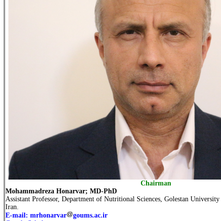
Chairman
Mohammadreza Honarvar; MD-PhD
Assistant Professor, Department of Nutritional Sciences, Golestan Universit
Iran.
E-mail: mrhonarvar
goums.ac.ir