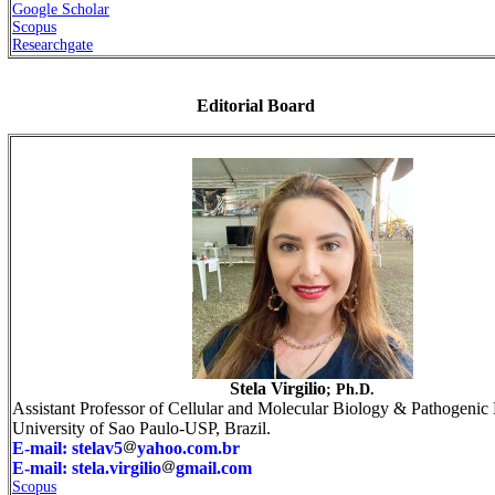
Google Scholar
Scopus
Researchgate
Editorial Board
Stela Virgilio
; Ph.D.
Assistant Professor of Cellular and Molecular Biology & Pathogenic 
University of Sao Paulo-USP, Brazil.
E-mail: stelav5
yahoo.com.br
E-mail: stela.virgilio
gmail.com
Scopus