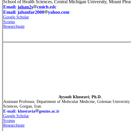
School of Health Sciences, Central Michigan University, Mount Plea
Email:
jahan2s
cmich.edc
Email: jahanfar2000
yahoo.com
Google Scholar
Scopus
Researchgate
Ayyoob Khosravi; Ph.D.
Assistant Professor, Department of Molecular Medicine, Golestan University
Sciences, Gorgan, Iran.
E-mail: khosravia
goums.ac.ir
Google Scholar
Scopus
Researchgate