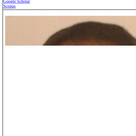
Google Scholar
Scopus