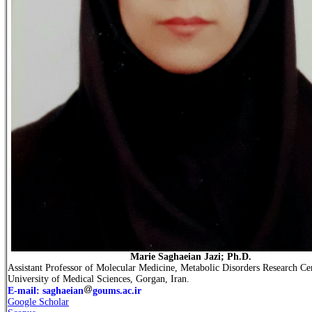
Marie Saghaeian Jazi; Ph.D.
Assistant Professor of Molecular Medicine, Metabolic Disorders Research Ce
University of Medical Sciences, Gorgan, Iran.
E-mail: saghaeian
goums.ac.ir
Google Scholar