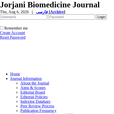
Jorjani Biomedicine Journal
Thu, Aug 6, 2026
|
فارسی
[
Archive
]
Remember me
Create Account
Reset Password
Home
Journal Information
About the Journal
Aims & Scopes
Editorial Board
Editorial Policies
Indexing Databaes
Peer Review Process
Publication Frequency