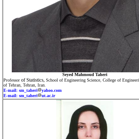
Seyed Mahmoud Taheri
of Statistics,
Professor
School of Engineering Science, College of Engineeri
of Tehran, Tehran, Iran.
E-mail: sm_taheri
yahoo.com
E-mail: sm_taheri
ut.ac.ir