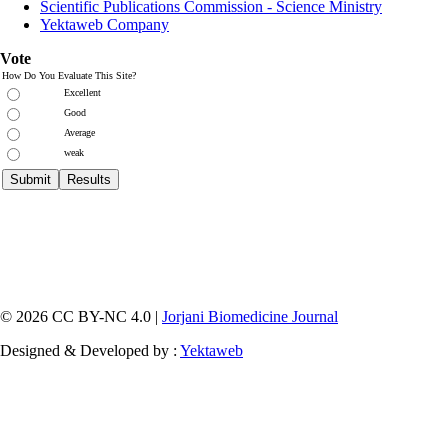
Scientific Publications Commission - Science Ministry
Yektaweb Company
Vote
How Do You Evaluate This Site?
Excellent
Good
Average
weak
© 2026 CC BY-NC 4.0 |
Jorjani Biomedicine Journal
Designed & Developed by :
Yektaweb