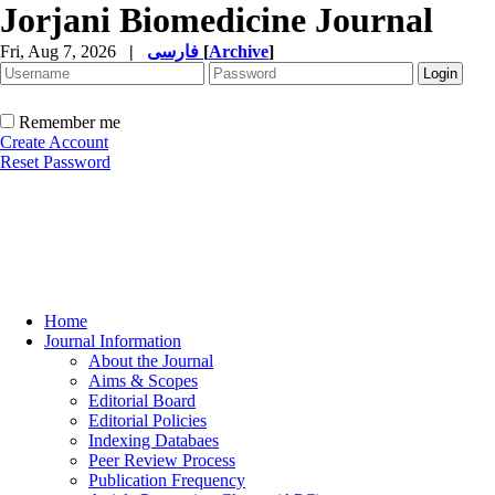
Jorjani Biomedicine Journal
Fri, Aug 7, 2026
|
فارسی
[
Archive
]
Remember me
Create Account
Reset Password
Home
Journal Information
About the Journal
Aims & Scopes
Editorial Board
Editorial Policies
Indexing Databaes
Peer Review Process
Publication Frequency