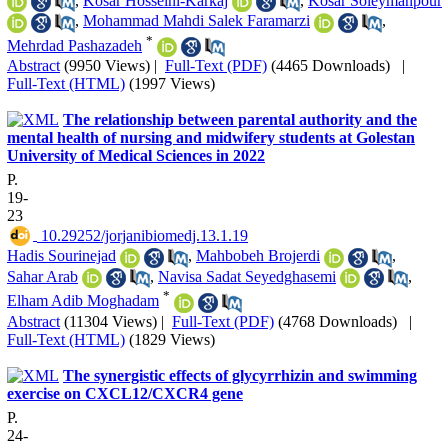
,
Kosar Hosseini-Karkaj
,
Kosar Soleymanpour
,
Mohammad Mahdi Salek Faramarzi
,
*
Mehrdad Pashazadeh
Abstract
(9950 Views)
|
Full-Text (PDF)
(4465 Downloads)
|
Full-Text (HTML)
(1997 Views)
The relationship between parental authority and the
mental health of nursing and midwifery students at Golestan
University of Medical Sciences in 2022
P.
19-
23
‎ 10.29252/jorjanibiomedj.13.1.19
Hadis Sourinejad
,
Mahbobeh Brojerdi
,
Sahar Arab
,
Navisa Sadat Seyedghasemi
,
*
Elham Adib Moghadam
Abstract
(11304 Views)
|
Full-Text (PDF)
(4768 Downloads)
|
Full-Text (HTML)
(1829 Views)
The synergistic effects of glycyrrhizin and swimming
exercise on CXCL12/CXCR4 gene
P.
24-