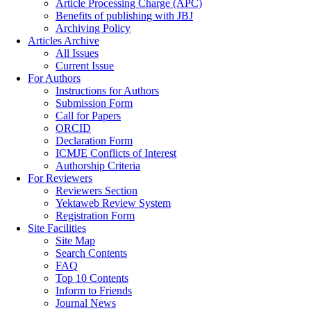
Article Processing Charge (APC)
Benefits of publishing with JBJ
Archiving Policy
Articles Archive
All Issues
Current Issue
For Authors
Instructions for Authors
Submission Form
Call for Papers
ORCID
Declaration Form
ICMJE Conflicts of Interest
Authorship Criteria
For Reviewers
Reviewers Section
Yektaweb Review System
Registration Form
Site Facilities
Site Map
Search Contents
FAQ
Top 10 Contents
Inform to Friends
Journal News