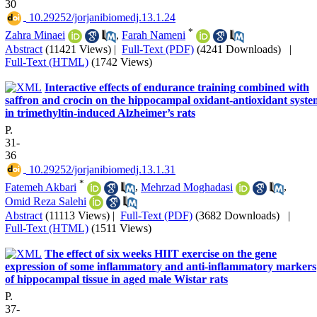
30
‎ 10.29252/jorjanibiomedj.13.1.24
*
Zahra Minaei
,
Farah Nameni
Abstract
(11421 Views)
|
Full-Text (PDF)
(4241 Downloads)
|
Full-Text (HTML)
(1742 Views)
Interactive effects of endurance training combined with
saffron and crocin on the hippocampal oxidant-antioxidant syste
in trimethyltin-induced Alzheimer’s rats
P.
31-
36
‎ 10.29252/jorjanibiomedj.13.1.31
*
Fatemeh Akbari
,
Mehrzad Moghadasi
,
Omid Reza Salehi
Abstract
(11113 Views)
|
Full-Text (PDF)
(3682 Downloads)
|
Full-Text (HTML)
(1511 Views)
The effect of six weeks HIIT exercise on the gene
expression of some inflammatory and anti-inflammatory markers
of hippocampal tissue in aged male Wistar rats
P.
37-