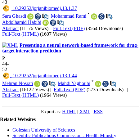
43
‎ 10.29252/jorjanibiomedj.13.1.37
*
Sara Ghasdi
,
Mohammad Rami
,
Abdolhamid Habibi
Abstract
(11176 Views)
|
Full-Text (PDF)
(3564 Downloads)
|
Full-Text (HTML)
(1607 Views)
Presenting a neural network-based framework for drug-
target interaction prediction
P.
44-
52
‎ 10.29252/jorjanibiomedj.13.1.44
*
Mehran Nosrati
,
Mahdi Yaghoubi
Abstract
(16122 Views)
|
Full-Text (PDF)
(5735 Downloads)
|
Full-Text (HTML)
(1964 Views)
Export as:
HTML
|
XML
|
RSS
Related Websites
Golestan University of Sciences
Scientific Publications Commission - Health Ministry