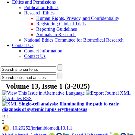
Ethics and Permissions
Publication Ethics
Research Ethics
Human Rights, Privacy, and Confidentiality
Registering Clinical Trials
Reporting Guidelines
Animals in Research
National Ethics Committee for Biomedical Research
Contact Us
Contact Information
Contact Us
Volume 13, Issue 1 (3-2025)
Single-cell analysis: Illuminating the path to early
diagnosis of systemic lupus erythematosus
P. 1-
2
‎ 10.29252/jorjanibiomedj.13.1.1
*