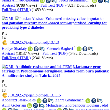
Milad Ahmad-Aghdami
,
Saeed Mohammadi
Abstract
(9788 Views)
|
Full-Text (PDF)
(3217 Downloads)
|
Full-Text (HTML)
(1459 Views)
Enhanced missing value imputation
and gaussian mixture model-based semi-supervised learning for
predicting type 2 diabetes
P. 3-
14
‎ 10.29252/jorjanibiomedj.13.1.3
*
Hediye Shariaty
,
Fatemeh Bagheri
Abstract
(18137 Views)
|
Full-Text (PDF)
(5432 Downloads)
|
Full-Text (HTML)
(2341 Views)
Antibiotic resistance and blaTEM β-lactamase gene
carriage in Pseudomonas aeruginosa isolates from burn patients:
A multicenter study in Tabriz, 2024
P.
15-
18
‎ 10.29252/jorjanibiomedj.13.1.15
Aboalfazl Jafari-Sales
,
Zahra Ghahremani
,
Aylin Golestani
,
Mohadeseh Ghorbanpour Koulani Jadid